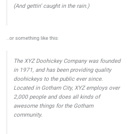
(And gettin’ caught in the rain.)
…or something like this:
The XYZ Doohickey Company was founded
in 1971, and has been providing quality
doohickeys to the public ever since.
Located in Gotham City, XYZ employs over
2,000 people and does all kinds of
awesome things for the Gotham
community.