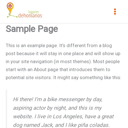
Skip
to
content
Sample Page
This is an example page. It’s different from a blog
post because it will stay in one place and will show up
in your site navigation (in most themes). Most people
start with an About page that introduces them to
potential site visitors. It might say something like this:
Hi there! I’m a bike messenger by day,
aspiring actor by night, and this is my
website. I live in Los Angeles, have a great
dog named Jack, and I like piña coladas.